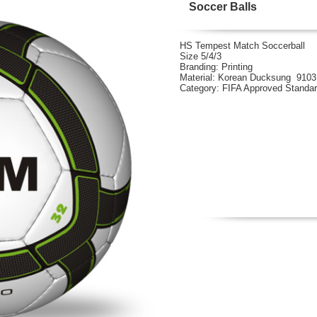
Soccer Balls
HS Tempest Match Soccerball
Size 5/4/3
Branding: Printing
Material: Korean Ducksung 910
Category: FIFA Approved Standa