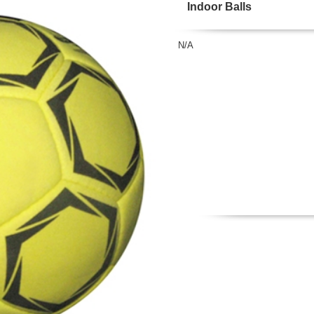
Indoor Balls
N/A